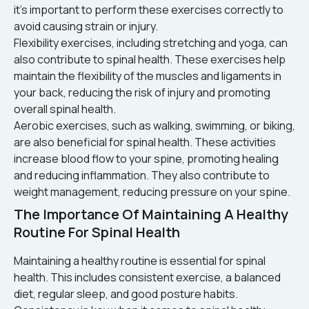
it’s important to perform these exercises correctly to
avoid causing strain or injury.
Flexibility exercises, including stretching and yoga, can
also contribute to spinal health. These exercises help
maintain the flexibility of the muscles and ligaments in
your back, reducing the risk of injury and promoting
overall spinal health.
Aerobic exercises, such as walking, swimming, or biking,
are also beneficial for spinal health. These activities
increase blood flow to your spine, promoting healing
and reducing inflammation. They also contribute to
weight management, reducing pressure on your spine.
The Importance Of Maintaining A Healthy
Routine For Spinal Health
Maintaining a healthy routine is essential for spinal
health. This includes consistent exercise, a balanced
diet, regular sleep, and good posture habits.