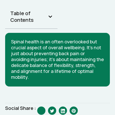
Table of
Contents
Spinal health is an often overlooked but
crucial aspect of overall wellbeing. It's not
just about preventing back pain or
avoiding injuries; it's about maintaining the
delicate balance of flexibility, strength,
and alignment for a lifetime of optimal
mobility.
Social Share :