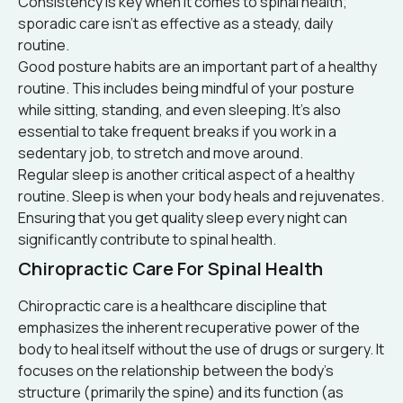
Consistency is key when it comes to spinal health;
sporadic care isn’t as effective as a steady, daily
routine.
Good posture habits are an important part of a healthy
routine. This includes being mindful of your posture
while sitting, standing, and even sleeping. It’s also
essential to take frequent breaks if you work in a
sedentary job, to stretch and move around.
Regular sleep is another critical aspect of a healthy
routine. Sleep is when your body heals and rejuvenates.
Ensuring that you get quality sleep every night can
significantly contribute to spinal health.
Chiropractic Care For Spinal Health
Chiropractic care is a healthcare discipline that
emphasizes the inherent recuperative power of the
body to heal itself without the use of drugs or surgery. It
focuses on the relationship between the body’s
structure (primarily the spine) and its function (as