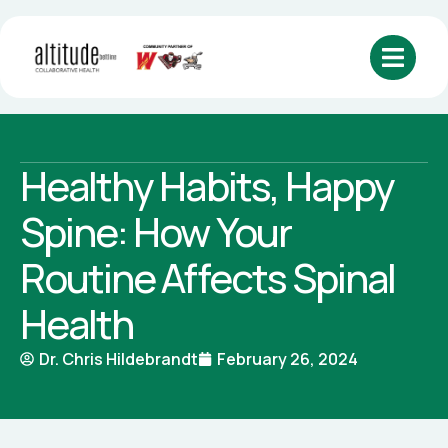
Healthy Habits, Happy
Spine: How Your
Routine Affects Spinal
Health
Dr. Chris Hildebrandt
February 26, 2024