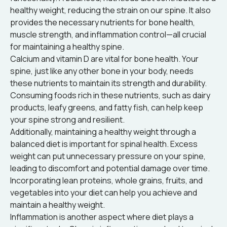
healthy weight, reducing the strain on our spine. It also
provides the necessary nutrients for bone health,
muscle strength, and inflammation control—all crucial
for maintaining a healthy spine.
Calcium and vitamin D are vital for bone health. Your
spine, just like any other bone in your body, needs
these nutrients to maintain its strength and durability.
Consuming foods rich in these nutrients, such as dairy
products, leafy greens, and fatty fish, can help keep
your spine strong and resilient.
Additionally, maintaining a healthy weight through a
balanced diet is important for spinal health. Excess
weight can put unnecessary pressure on your spine,
leading to discomfort and potential damage over time.
Incorporating lean proteins, whole grains, fruits, and
vegetables into your diet can help you achieve and
maintain a healthy weight.
Inflammation is another aspect where diet plays a