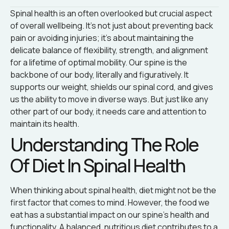
Spinal health is an often overlooked but crucial aspect
of overall wellbeing. It’s not just about preventing back
pain or avoiding injuries; it’s about maintaining the
delicate balance of flexibility, strength, and alignment
for a lifetime of optimal mobility. Our spine is the
backbone of our body, literally and figuratively. It
supports our weight, shields our spinal cord, and gives
us the ability to move in diverse ways. But just like any
other part of our body, it needs care and attention to
maintain its health.
Understanding The Role
Of Diet In Spinal Health
When thinking about spinal health, diet might not be the
first factor that comes to mind. However, the food we
eat has a substantial impact on our spine’s health and
functionality. A balanced, nutritious diet contributes to a