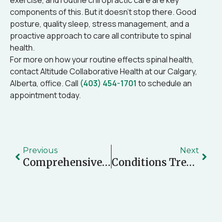
exercise, and routine chiropractic care are key
components of this. But it doesn’t stop there. Good
posture, quality sleep, stress management, and a
proactive approach to care all contribute to spinal
health.
For more on how your routine effects spinal health,
contact Altitude Collaborative Health at our Calgary,
Alberta, office. Call
(403) 454-1701
to schedule an
appointment today.
Previous
Next
Comprehensive Care: Integrating Chiropractic, Physiotherapy, Naturopathy, And More For Motor Vehicle Accident Recovery
Conditions Treated By Osteopaths: When And Why You Should Consider Osteopathic Care