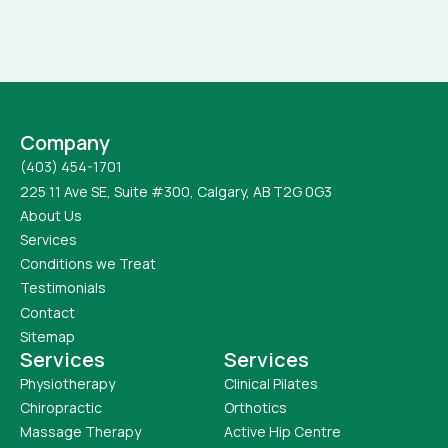
Company
(403) 454-1701
225 11 Ave SE, Suite #300, Calgary, AB T2G 0G3
About Us
Services
Conditions we Treat
Testimonials
Contact
Sitemap
Services
Services
Physiotherapy
Clinical Pilates
Chiropractic
Orthotics
Massage Therapy
Active Hip Centre