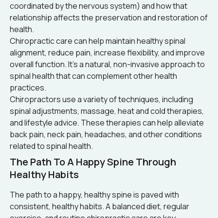
coordinated by the nervous system) and how that
relationship affects the preservation and restoration of
health.
Chiropractic care can help maintain healthy spinal
alignment, reduce pain, increase flexibility, and improve
overall function. It’s a natural, non-invasive approach to
spinal health that can complement other health
practices.
Chiropractors use a variety of techniques, including
spinal adjustments, massage, heat and cold therapies,
and lifestyle advice. These therapies can help alleviate
back pain, neck pain, headaches, and other conditions
related to spinal health.
The Path To A Happy Spine Through
Healthy Habits
The path to a happy, healthy spine is paved with
consistent, healthy habits. A balanced diet, regular