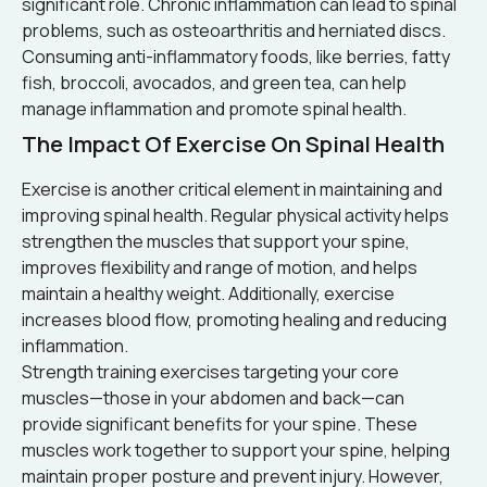
significant role. Chronic inflammation can lead to spinal
problems, such as osteoarthritis and herniated discs.
Consuming anti-inflammatory foods, like berries, fatty
fish, broccoli, avocados, and green tea, can help
manage inflammation and promote spinal health.
The Impact Of Exercise On Spinal Health
Exercise is another critical element in maintaining and
improving spinal health. Regular physical activity helps
strengthen the muscles that support your spine,
improves flexibility and range of motion, and helps
maintain a healthy weight. Additionally, exercise
increases blood flow, promoting healing and reducing
inflammation.
Strength training exercises targeting your core
muscles—those in your abdomen and back—can
provide significant benefits for your spine. These
muscles work together to support your spine, helping
maintain proper posture and prevent injury. However,