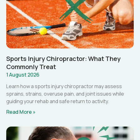
Sports Injury Chiropractor: What They
Commonly Treat
1 August 2026
Learn how a sports injury chiropractor may assess
sprains, strains, overuse pain, and joint issues while
guiding your rehab and safe return to activity.
Read More »