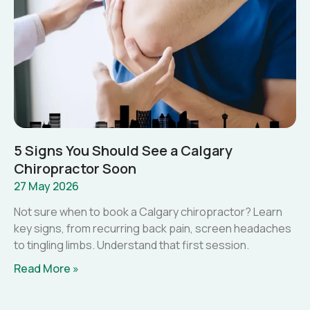
5 Signs You Should See a Calgary
Chiropractor Soon
27 May 2026
Not sure when to book a Calgary chiropractor? Learn
key signs, from recurring back pain, screen headaches
to tingling limbs. Understand that first session.
Read More »