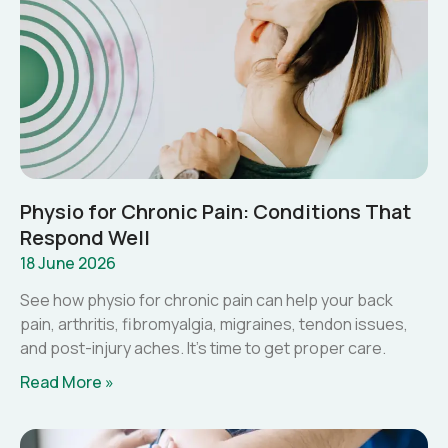
Physio for Chronic Pain: Conditions That
Respond Well
18 June 2026
See how physio for chronic pain can help your back
pain, arthritis, fibromyalgia, migraines, tendon issues,
and post-injury aches. It’s time to get proper care.
Read More »