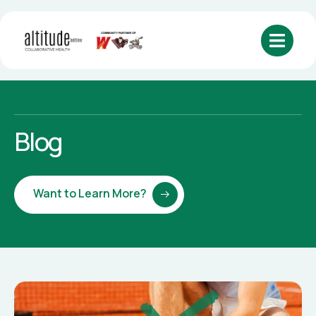
Blog
Want to Learn More?