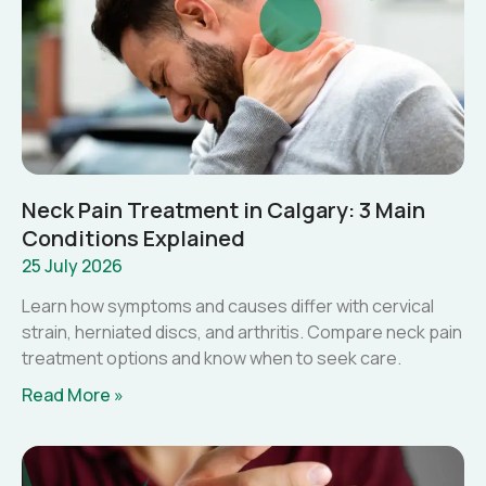
Neck Pain Treatment in Calgary: 3 Main
Conditions Explained
25 July 2026
Learn how symptoms and causes differ with cervical
strain, herniated discs, and arthritis. Compare neck pain
treatment options and know when to seek care.
Read More »