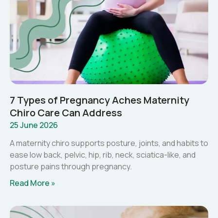
7 Types of Pregnancy Aches Maternity
Chiro Care Can Address
25 June 2026
A maternity chiro supports posture, joints, and habits to
ease low back, pelvic, hip, rib, neck, sciatica-like, and
posture pains through pregnancy.
Read More »