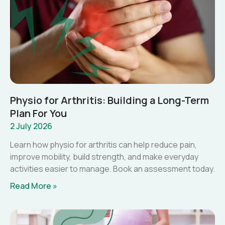
Physio for Arthritis: Building a Long-Term
Plan For You
2 July 2026
Learn how physio for arthritis can help reduce pain,
improve mobility, build strength, and make everyday
activities easier to manage. Book an assessment today.
Read More »