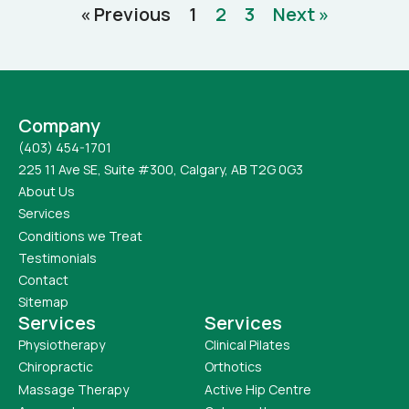
« Previous
1
2
3
Next »
Company
(403) 454-1701
225 11 Ave SE, Suite #300, Calgary, AB T2G 0G3
About Us
Services
Conditions we Treat
Testimonials
Contact
Sitemap
Services
Services
Physiotherapy
Clinical Pilates
Chiropractic
Orthotics
Massage Therapy
Active Hip Centre